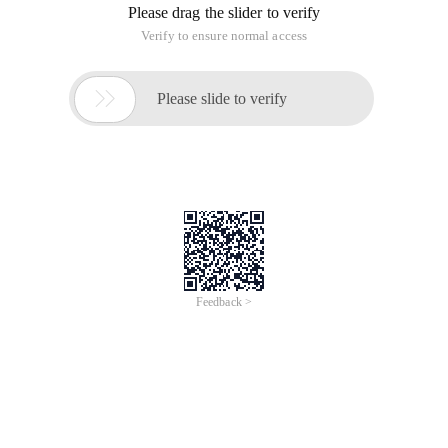
Please drag the slider to verify
Verify to ensure normal access

Please slide to verify
Feedback >